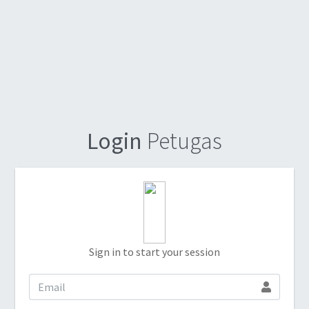
Login
Petugas
Sign in to start your session