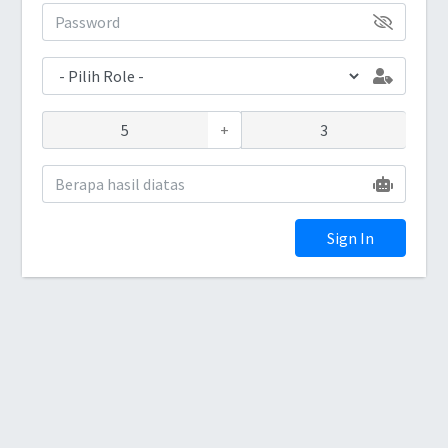
+
Sign In